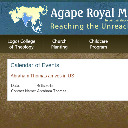
Calendar of Events
Abraham Thomas arrives in US
Date:
4/15/2015
Contact Name:
Abraham Thomas