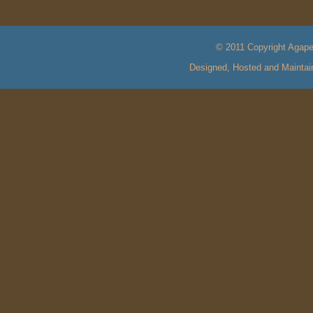
© 2011 Copyright Agape 
Designed, Hosted and Mainta